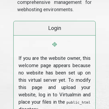
comprehensive management for
webhosting environments.
Login
⎆
If you are the website owner, this
welcome page appears because
no website has been set up on
this virtual server yet. To modify
this page and upload your
website, log in to Virtualmin and
place your files in the
public_html