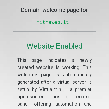
Domain welcome page for
mitraweb.it
Website Enabled
This page indicates a newly
created website is working. This
welcome page is automatically
generated after a virtual server is
setup by Virtualmin — a premier
open-source hosting control
panel, offering automation and