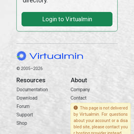
directory.
Login to Virtualmin
© 2005–2026
Resources
About
Documentation
Company
Download
Contact
Forum
This page is not delivered
Support
by Virtualmin. For questions
about your account or a disa
Shop
bled site, please contact you
r hosting provider instead.